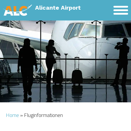
Alicante Airport
HOME
MIETWAGEN
FLUGHAFENTRANSFER
FLUGHAFEN INFO
HOTELS
Home
»
Fluginformationen