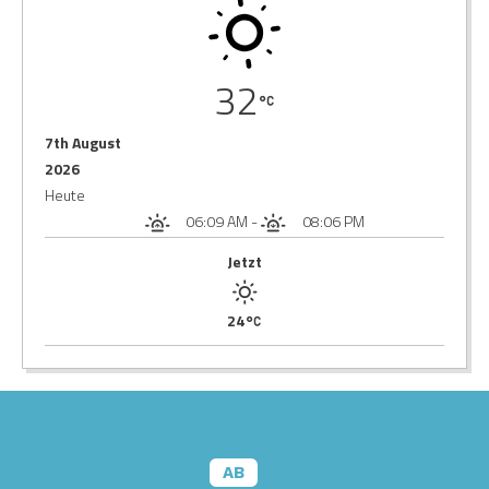
32
7th August
2026
Heute
06:09 AM
-
08:06 PM
Jetzt
24
AB