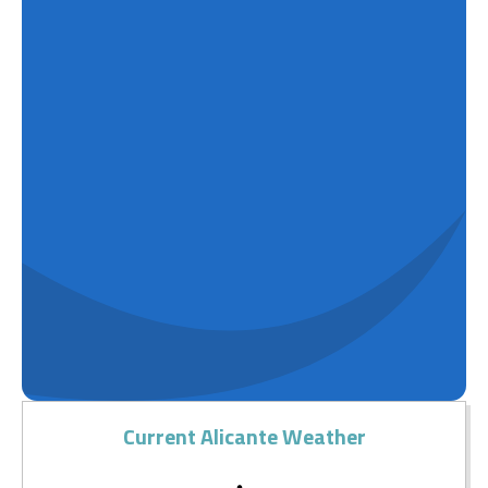
Current Alicante Weather