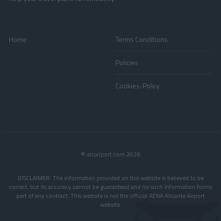
Home
Terms Conditions
Policies
Cookies-Policy
© alcairport.com 2026
DISCLAIMER: The information provided on this website is believed to be
correct, but its accuracy cannot be guaranteed and no such information forms
part of any contract. This website is not the official AENA Alicante Airport
website.