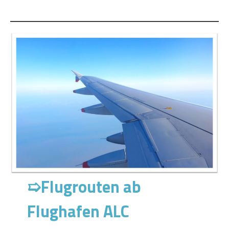
➯
Flugrouten ab
Flughafen ALC