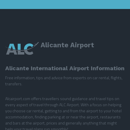
Alicante Airport
Alicante International Airport Information
Free information, tips and advice from experts on car rental, flights,
transfers.
Alcairport.com offers travellers sound guidance and travel tips on
every aspect of travel through ALC Airport. With a focus on helping
you choose car rental, getting to and from the airport to your hotel
accommodation, finding parking at or near the airport, restaurants
and bars at the airport, prices and generally anything that might
help your travel plans run smoothly!