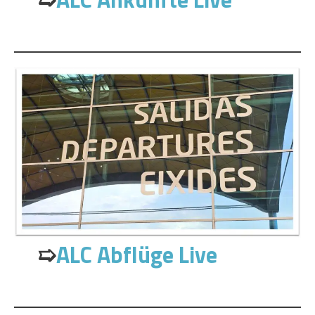
➯
ALC Abflüge Live