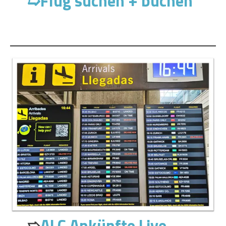
➯
Flug suchen + buchen
➯
ALC Ankünfte Live