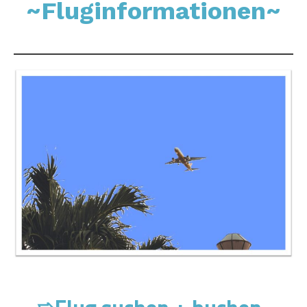
~Fluginformationen~