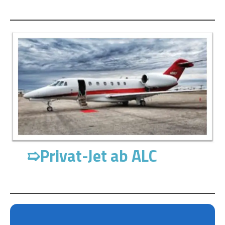
➯
Privat-Jet ab ALC