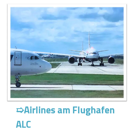
➯
Airlines am Flughafen
ALC