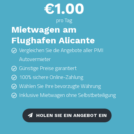
€1.00
pro Tag
Mietwagen am
Flughafen Alicante
Vergleichen Sie die Angebote aller PMI
Autovermieter
Günstige Preise garantiert
100% sichere Online-Zahlung
Wählen Sie Ihre bevorzugte Währung
Inklusive Mietwagen ohne Selbstbeteiligung
HOLEN SIE EIN ANGEBOT EIN