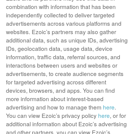
combination with information that has been
independently collected to deliver targeted
advertisements across various platforms and
websites. Ezoic’s partners may also gather
additional data, such as unique IDs, advertising
IDs, geolocation data, usage data, device
information, traffic data, referral sources, and
interactions between users and websites or
advertisements, to create audience segments
for targeted advertising across different
devices, browsers, and apps. You can find
more information about interest-based
advertising and how to manage them
here
.
You can view Ezoic’s privacy policy
here
, or for
additional information about Ezoic’s advertising
and other partners, you can view Ezoic’s