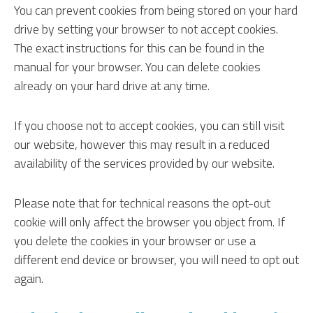
You can prevent cookies from being stored on your hard
drive by setting your browser to not accept cookies.
The exact instructions for this can be found in the
manual for your browser. You can delete cookies
already on your hard drive at any time.
If you choose not to accept cookies, you can still visit
our website, however this may result in a reduced
availability of the services provided by our website.
Please note that for technical reasons the opt-out
cookie will only affect the browser you object from. If
you delete the cookies in your browser or use a
different end device or browser, you will need to opt out
again.