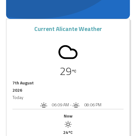
Current Alicante Weather
29
7th August
2026
Today
06:09 AM
-
08:06 PM
Now
24