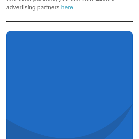
advertising partners
here
.