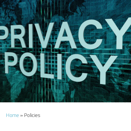
CAR HIRE
TRANSFERS
FLIGHTS
AREA GUIDE
HOTELS
Home
»
Policies