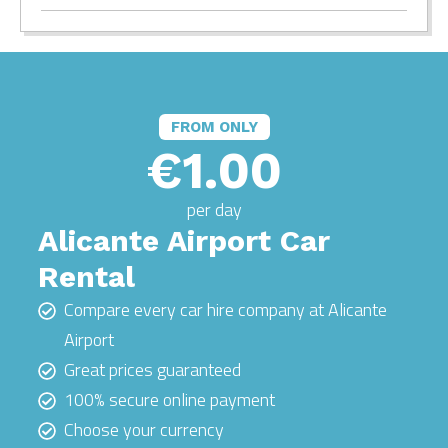
FROM ONLY
€1.00
per day
Alicante Airport Car
Rental
Compare every car hire company at Alicante
Airport
Great prices guaranteed
100% secure online payment
Choose your currency