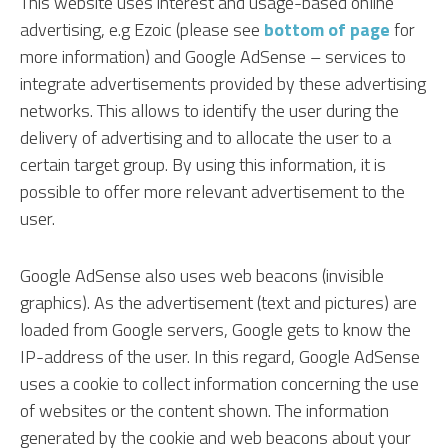
This website uses interest and usage-based online
advertising, e.g Ezoic (please see
bottom of page
for
more information) and Google AdSense – services to
integrate advertisements provided by these advertising
networks. This allows to identify the user during the
delivery of advertising and to allocate the user to a
certain target group. By using this information, it is
possible to offer more relevant advertisement to the
user.
Google AdSense also uses web beacons (invisible
graphics). As the advertisement (text and pictures) are
loaded from Google servers, Google gets to know the
IP-address of the user. In this regard, Google AdSense
uses a cookie to collect information concerning the use
of websites or the content shown. The information
generated by the cookie and web beacons about your