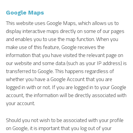
Google Maps
This website uses Google Maps, which allows us to
display interactive maps directly on some of our pages
and enables you to use the map function. When you
make use of this feature, Google receives the
information that you have visited the relevant page on
our website and some data (such as your IP address) is
transferred to Google. This happens regardless of
whether you have a Google Account that you are
logged in with or not. If you are logged in to your Google
account, the information will be directly associated with
your account.
Should you not wish to be associated with your profile
on Google, it is important that you log out of your