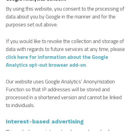
By using this website, you consent to the processing of
data about you by Google in the manner and for the
purposes set out above.
If you would like to revoke the collection and storage of
data with regards to future services at any time, please
click here for information about the Google
Analytics opt-out browser add-on
.
Our website uses Google Analytics’ Anonymization
Function so that IP addresses will be stored and
processed in a shortened version and cannot be linked
to individuals.
Interest-based advertising