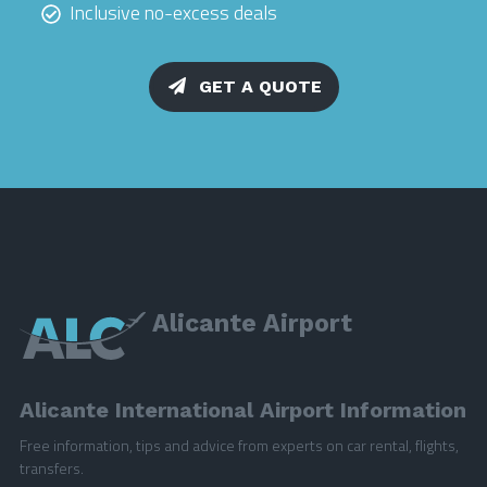
Inclusive no-excess deals
GET A QUOTE
Alicante Airport
Alicante International Airport Information
Free information, tips and advice from experts on car rental, flights,
transfers.