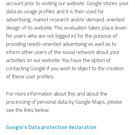
account prior to visiting our website. Google stores your
data as usage profiles and it is then used for
advertising, market research and/or demand-oriented
design of its website. This evaluation takes place (even
for users who are not logged in) for the purpose of
providing needs-oriented advertising as well as to
inform other users of the social network about your
activities on our website. You have the option of
contacting Google if you wish to object to the creation
of these user profiles.
For more information about this and about the
processing of personal data by Google Maps, please
see the links below:
Google’s Data protection declaration