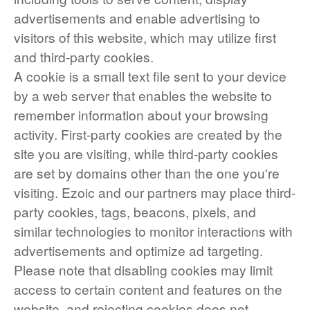
advertisements and enable advertising to
visitors of this website, which may utilize first
and third-party cookies.
A cookie is a small text file sent to your device
by a web server that enables the website to
remember information about your browsing
activity. First-party cookies are created by the
site you are visiting, while third-party cookies
are set by domains other than the one you're
visiting. Ezoic and our partners may place third-
party cookies, tags, beacons, pixels, and
similar technologies to monitor interactions with
advertisements and optimize ad targeting.
Please note that disabling cookies may limit
access to certain content and features on the
website, and rejecting cookies does not