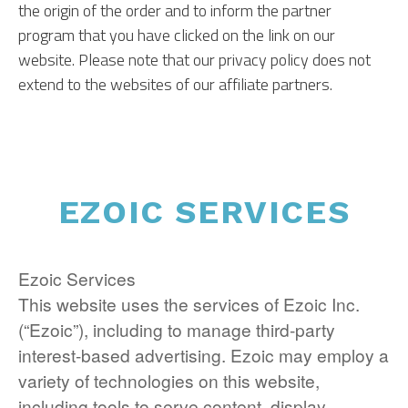
the origin of the order and to inform the partner
program that you have clicked on the link on our
website. Please note that our privacy policy does not
extend to the websites of our affiliate partners.
EZOIC SERVICES
Ezoic Services
This website uses the services of Ezoic Inc.
(“Ezoic”), including to manage third-party
interest-based advertising. Ezoic may employ a
variety of technologies on this website,
including tools to serve content, display