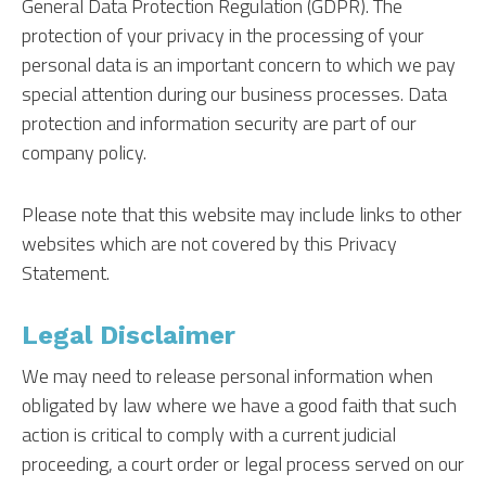
General Data Protection Regulation (GDPR). The
protection of your privacy in the processing of your
personal data is an important concern to which we pay
special attention during our business processes. Data
protection and information security are part of our
company policy.
Please note that this website may include links to other
websites which are not covered by this Privacy
Statement.
Legal Disclaimer
We may need to release personal information when
obligated by law where we have a good faith that such
action is critical to comply with a current judicial
proceeding, a court order or legal process served on our