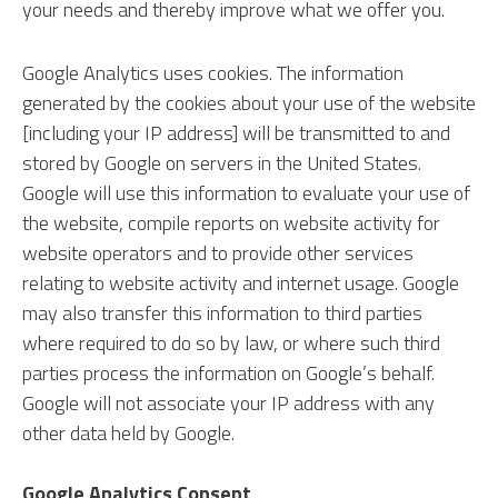
your needs and thereby improve what we offer you.
Google Analytics uses cookies. The information
generated by the cookies about your use of the website
[including your IP address] will be transmitted to and
stored by Google on servers in the United States.
Google will use this information to evaluate your use of
the website, compile reports on website activity for
website operators and to provide other services
relating to website activity and internet usage. Google
may also transfer this information to third parties
where required to do so by law, or where such third
parties process the information on Google’s behalf.
Google will not associate your IP address with any
other data held by Google.
Google Analytics Consent