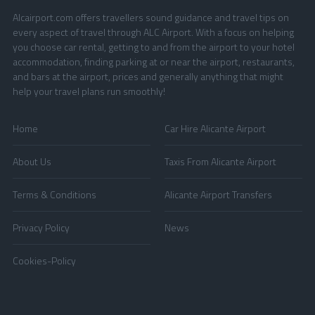
Alcairport.com offers travellers sound guidance and travel tips on
every aspect of travel through ALC Airport. With a focus on helping
you choose car rental, getting to and from the airport to your hotel
accommodation, finding parking at or near the airport, restaurants,
and bars at the airport, prices and generally anything that might
help your travel plans run smoothly!
Home
Car Hire Alicante Airport
About Us
Taxis From Alicante Airport
Terms & Conditions
Alicante Airport Transfers
Privacy Policy
News
Cookies-Policy