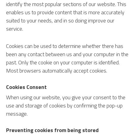
identify the most popular sections of our website. This
enables us to provide content that is more accurately
suited to your needs, and in so doing improve our
service.
Cookies can be used to determine whether there has
been any contact between us and your computer in the
past. Only the cookie on your computer is identified.
Most browsers automatically accept cookies.
Cookies Consent
When using our website, you give your consent to the
use and storage of cookies by confirming the pop-up
message.
Preventing cookies from being stored