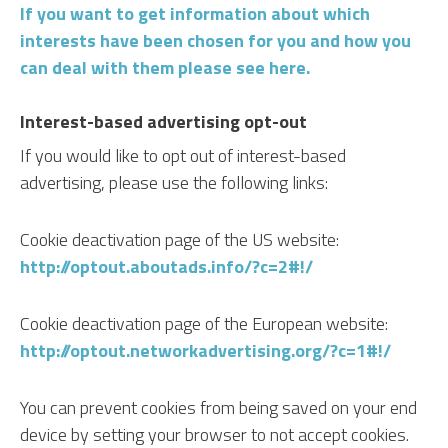
If you want to get information about which
interests have been chosen for you and how you
can deal with them please see here.
Interest-based advertising opt-out
If you would like to opt out of interest-based
advertising, please use the following links:
Cookie deactivation page of the US website:
http://optout.aboutads.info/?c=2#!/
Cookie deactivation page of the European website:
http://optout.networkadvertising.org/?c=1#!/
You can prevent cookies from being saved on your end
device by setting your browser to not accept cookies.