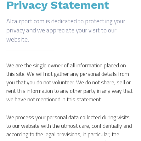
Privacy Statement
Alcairport.com is dedicated to protecting your
privacy and we appreciate your visit to our
website.
We are the single owner of all information placed on
this site. We will not gather any personal details from
you that you do not volunteer. We do not share, sell or
rent this information to any other party in any way that
we have not mentioned in this statement.
We process your personal data collected during visits
to our website with the utmost care, confidentially and
according to the legal provisions, in particular, the