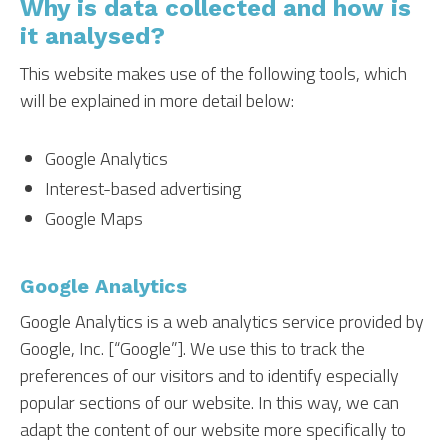
Why is data collected and how is
it analysed?
This website makes use of the following tools, which
will be explained in more detail below:
Google Analytics
Interest-based advertising
Google Maps
Google Analytics
Google Analytics is a web analytics service provided by
Google, Inc. [“Google”]. We use this to track the
preferences of our visitors and to identify especially
popular sections of our website. In this way, we can
adapt the content of our website more specifically to