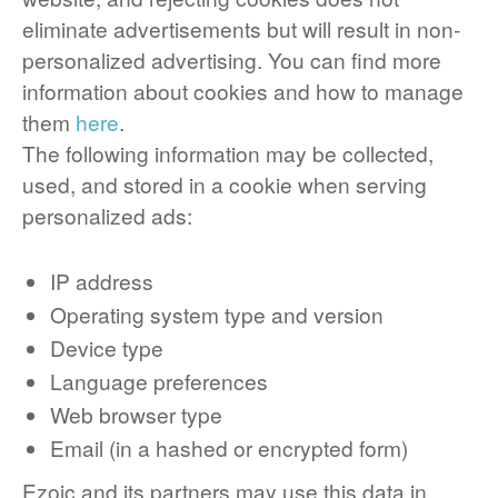
eliminate advertisements but will result in non-
personalized advertising. You can find more
information about cookies and how to manage
them
here
.
The following information may be collected,
used, and stored in a cookie when serving
personalized ads:
IP address
Operating system type and version
Device type
Language preferences
Web browser type
Email (in a hashed or encrypted form)
Ezoic and its partners may use this data in