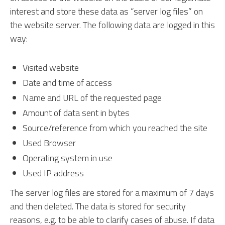
interest and store these data as “server log files” on
the website server. The following data are logged in this
way:
Visited website
Date and time of access
Name and URL of the requested page
Amount of data sent in bytes
Source/reference from which you reached the site
Used Browser
Operating system in use
Used IP address
The server log files are stored for a maximum of 7 days
and then deleted. The data is stored for security
reasons, e.g. to be able to clarify cases of abuse. If data