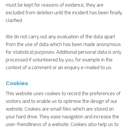
must be kept for reasons of evidence, they are
excluded from deletion until the incident has been finally
clarified.
We do not carry out any evaluation of the data apart
from the use of data which has been made anonymous
for statistical purposes. Additional personal data is only
processed if volunteered by you, for example in the
context of a comment or an enquiry e-mailed to us.
Cookies
This website uses cookies to record the preferences of
visitors and to enable us to optimise the design of our
website. Cookies are small files which are stored on
your hard drive. They ease navigation and increase the
user-friendliness of a website. Cookies also help us to