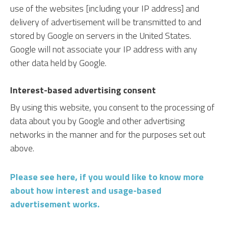
use of the websites [including your IP address] and
delivery of advertisement will be transmitted to and
stored by Google on servers in the United States.
Google will not associate your IP address with any
other data held by Google.
Interest-based advertising consent
By using this website, you consent to the processing of
data about you by Google and other advertising
networks in the manner and for the purposes set out
above.
Please see here, if you would like to know more
about how interest and usage-based
advertisement works.