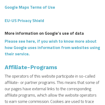
Google Maps Terms of Use
EU-US Privacy Shield
More information on Google’s use of data
Please see here, if you wish to know more about
how Google uses information from websites using
their service.
Affiliate-Programs
The operators of this website participate in so-called
affiliate- or partner programs. This means that some of
our pages have external links to the corresponding
affiliate programs, which allow the website operators
to earn some commission. Cookies are used to trace