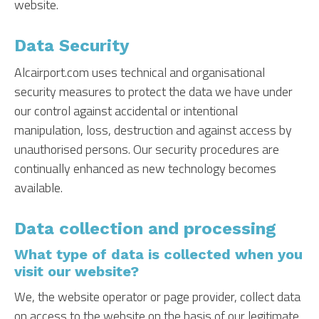
website.
Data Security
Alcairport.com uses technical and organisational
security measures to protect the data we have under
our control against accidental or intentional
manipulation, loss, destruction and against access by
unauthorised persons. Our security procedures are
continually enhanced as new technology becomes
available.
Data collection and processing
What type of data is collected when you
visit our website?
We, the website operator or page provider, collect data
on access to the website on the basis of our legitimate