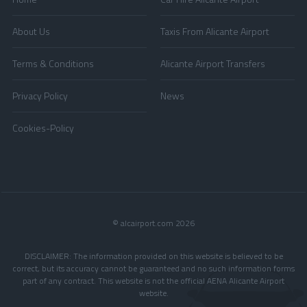
About Us
Taxis From Alicante Airport
Terms & Conditions
Alicante Airport Transfers
Privacy Policy
News
Cookies-Policy
© alcairport.com 2026
DISCLAIMER: The information provided on this website is believed to be
correct, but its accuracy cannot be guaranteed and no such information forms
part of any contract. This website is not the official AENA Alicante Airport
website.