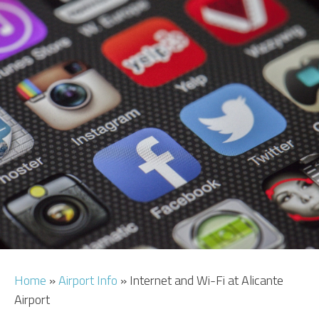
CAR HIRE
TRANSFERS
FLIGHTS
AREA GUIDE
HOTELS
Home
»
Airport Info
»
Internet and Wi-Fi at Alicante
Airport