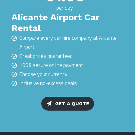
per day
Alicante Airport Car
Rental
Compare every car hire company at Alicante
Airport
Great prices guaranteed
100% secure online payment
Choose your currency
Inclusive no-excess deals
GET A QUOTE