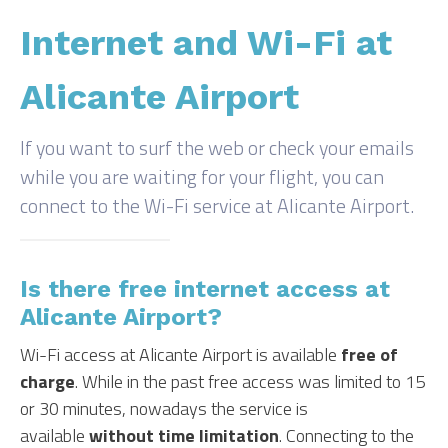
Internet and Wi-Fi at
Alicante Airport
If you want to surf the web or check your emails
while you are waiting for your flight, you can
connect to the Wi-Fi service at Alicante Airport.
Is there free internet access at
Alicante Airport?
Wi-Fi access at Alicante Airport is available
free of
charge
. While in the past free access was limited to 15
or 30 minutes, nowadays the service is
available
without time limitation
. Connecting to the