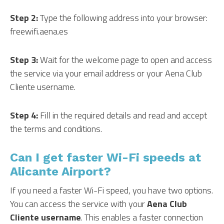
Step 2:
Type the following address into your browser:
freewifi.aena.es
Step 3:
Wait for the welcome page to open and access
the service via your email address or your Aena Club
Cliente username.
Step 4:
Fill in the required details and read and accept
the terms and conditions.
Can I get faster Wi-Fi speeds at
Alicante Airport?
If you need a faster Wi-Fi speed, you have two options.
You can access the service with your
Aena Club
Cliente username
. This enables a faster connection