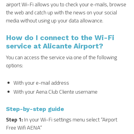
airport Wi-Fi allows you to check your e-mails, browse
the web and catch up with the news on your social
media without using up your data allowance.
How do I connect to the Wi-Fi
service at Alicante Airport?
You can access the service via one of the following
options:
With your e-mail address
With your Aena Club Cliente username
Step-by-step guide
Step 1:
In your Wi-Fi settings menu select “Airport
Free Wifi AENA”