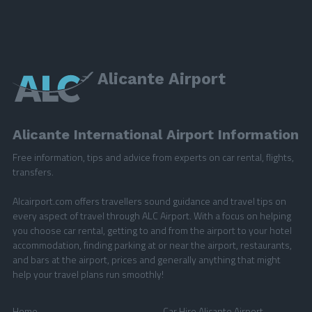
Alicante Airport
Alicante International Airport Information
Free information, tips and advice from experts on car rental, flights,
transfers.
Alcairport.com offers travellers sound guidance and travel tips on
every aspect of travel through ALC Airport. With a focus on helping
you choose car rental, getting to and from the airport to your hotel
accommodation, finding parking at or near the airport, restaurants,
and bars at the airport, prices and generally anything that might
help your travel plans run smoothly!
Home
Car Hire Alicante Airport