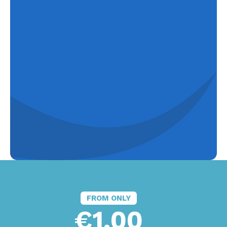
FROM ONLY
€1.00