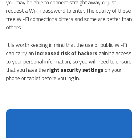
you may be able to connect straight away or just
request a Wi-Fi password to enter. The quality of these
free Wi-Fi connections differs and some are better than
others.
It is worth keeping in mind that the use of public Wi-Fi
can carry an
increased risk of hackers
gaining access
to your personal information, so you will need to ensure
that you have the
right security settings
on your
phone or tablet before you log in.