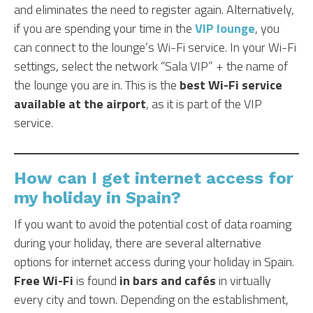
and eliminates the need to register again. Alternatively,
if you are spending your time in the
VIP lounge
, you
can connect to the lounge’s Wi-Fi service. In your Wi-Fi
settings, select the network “Sala VIP” + the name of
the lounge you are in. This is the
best Wi-Fi service
available at the airport
, as it is part of the VIP
service.
How can I get internet access for
my holiday in Spain?
If you want to avoid the potential cost of data roaming
during your holiday, there are several alternative
options for internet access during your holiday in Spain.
Free Wi-Fi
is found
in bars and cafés
in virtually
every city and town. Depending on the establishment,