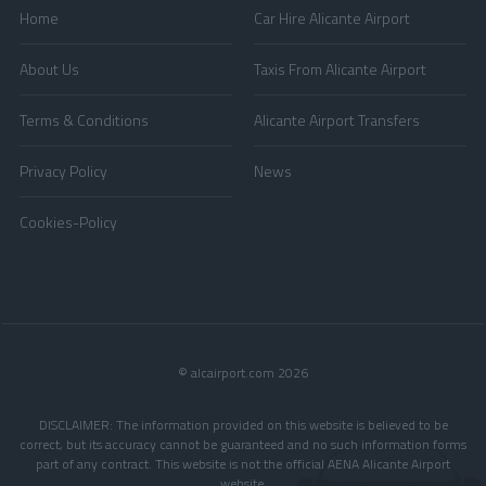
Home
Car Hire Alicante Airport
About Us
Taxis From Alicante Airport
Terms & Conditions
Alicante Airport Transfers
Privacy Policy
News
Cookies-Policy
© alcairport.com 2026
DISCLAIMER: The information provided on this website is believed to be
correct, but its accuracy cannot be guaranteed and no such information forms
part of any contract. This website is not the official AENA Alicante Airport
website.