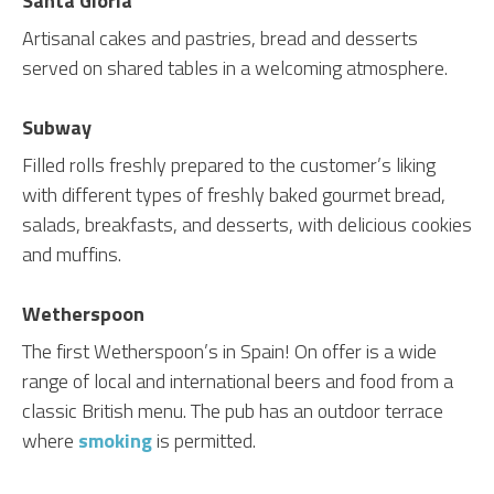
Santa Gloria
Artisanal cakes and pastries, bread and desserts
served on shared tables in a welcoming atmosphere.
Subway
Filled rolls freshly prepared to the customer’s liking
with different types of freshly baked gourmet bread,
salads, breakfasts, and desserts, with delicious cookies
and muffins.
Wetherspoon
The first Wetherspoon’s in Spain! On offer is a wide
range of local and international beers and food from a
classic British menu. The pub has an outdoor terrace
where
smoking
is permitted.