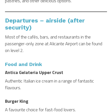
pastries, and other delicious options.
Departures – airside (after
security)
Most of the cafés, bars, and restaurants in the
passenger-only zone at Alicante Airport can be found
on level 2.
Food and Drink
Antica Gelateria Upper Crust
Authentic Italian ice cream in a range of fantastic
flavours.
Burger King
A favourite choice for fast-food lovers.