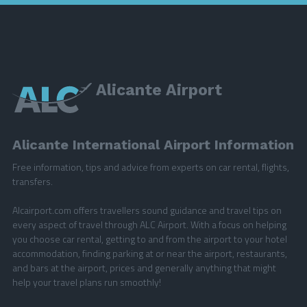
Alicante Airport
Alicante International Airport Information
Free information, tips and advice from experts on car rental, flights,
transfers.
Alcairport.com offers travellers sound guidance and travel tips on
every aspect of travel through ALC Airport. With a focus on helping
you choose car rental, getting to and from the airport to your hotel
accommodation, finding parking at or near the airport, restaurants,
and bars at the airport, prices and generally anything that might
help your travel plans run smoothly!