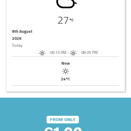
27
8th August
2026
Today
06:10 AM
-
08:05 PM
Now
24
FROM ONLY