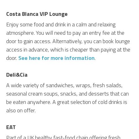
Costa Blanca VIP Lounge
Enjoy some food and drink in a calm and relaxing
atmosphere. You will need to pay an entry fee at the
door to gain access. Alternatively, you can book lounge
access in advance, which is cheaper than paying at the
door.
See here for more information
.
Deli&Cia
A wide variety of sandwiches, wraps, fresh salads,
seasonal cream soups, snacks, and desserts that can
be eaten anywhere. A great selection of cold drinks is
also on offer.
EAT
Part of a UK healthy fast-food chain offering fresh,