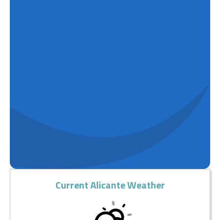
Current Alicante Weather