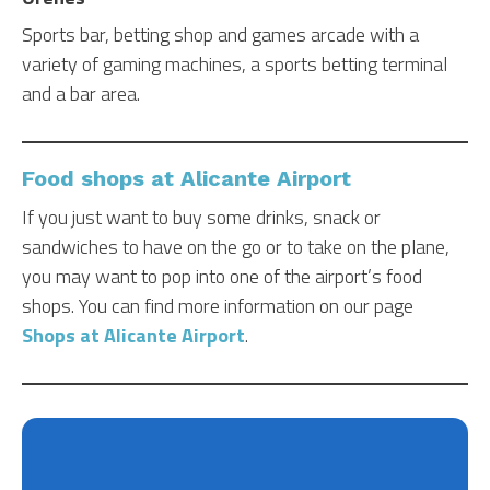
Sports bar, betting shop and games arcade with a
variety of gaming machines, a sports betting terminal
and a bar area.
Food shops at Alicante Airport
If you just want to buy some drinks, snack or
sandwiches to have on the go or to take on the plane,
you may want to pop into one of the airport’s food
shops. You can find more information on our page
Shops at Alicante Airport
.