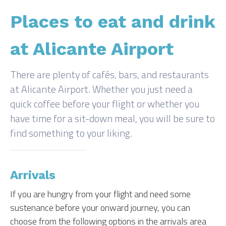
Places to eat and drink
at Alicante Airport
There are plenty of cafés, bars, and restaurants
at Alicante Airport. Whether you just need a
quick coffee before your flight or whether you
have time for a sit-down meal, you will be sure to
find something to your liking.
Arrivals
If you are hungry from your flight and need some
sustenance before your onward journey, you can
choose from the following options in the arrivals area