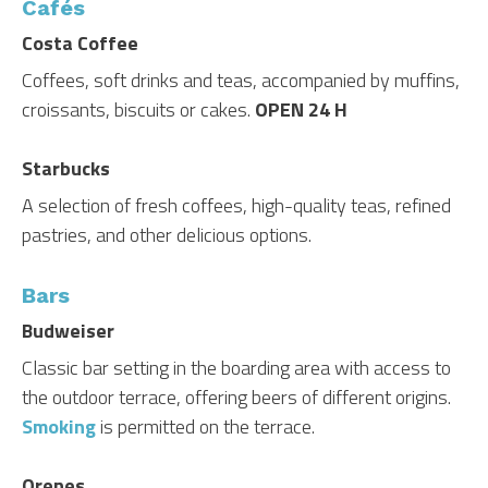
Cafés
Costa Coffee
Coffees, soft drinks and teas, accompanied by muffins,
croissants, biscuits or cakes.
OPEN 24 H
Starbucks
A selection of fresh coffees, high-quality teas, refined
pastries, and other delicious options.
Bars
Budweiser
Classic bar setting in the boarding area with access to
the outdoor terrace, offering beers of different origins.
Smoking
is permitted on the terrace.
Orenes