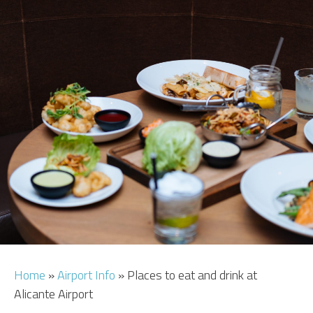
CAR HIRE
TRANSFERS
FLIGHTS
AREA GUIDE
HOTELS
Home
»
Airport Info
»
Places to eat and drink at
Alicante Airport