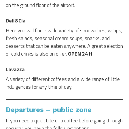
on the ground floor of the airport.
Deli&Cia
Here you will find a wide variety of sandwiches, wraps,
fresh salads, seasonal cream soups, snacks, and
desserts that can be eaten anywhere. A great selection
of cold drinks is also on offer.
OPEN 24 H
Lavazza
A variety of different coffees and a wide range of little
indulgences for any time of day.
Departures – public zone
If you need a quick bite or a coffee before going through
security, you have the following options.