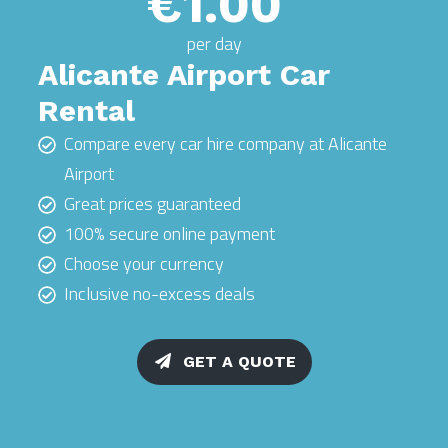
€1.00
per day
Alicante Airport Car
Rental
Compare every car hire company at Alicante
Airport
Great prices guaranteed
100% secure online payment
Choose your currency
Inclusive no-excess deals
GET A QUOTE