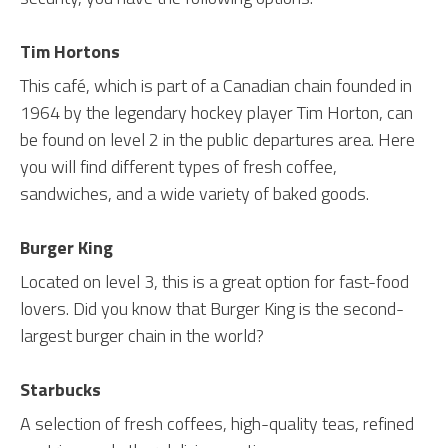
Tim Hortons
This café, which is part of a Canadian chain founded in
1964 by the legendary hockey player Tim Horton, can
be found on level 2 in the public departures area. Here
you will find different types of fresh coffee,
sandwiches, and a wide variety of baked goods.
Burger King
Located on level 3, this is a great option for fast-food
lovers. Did you know that Burger King is the second-
largest burger chain in the world?
Starbucks
A selection of fresh coffees, high-quality teas, refined