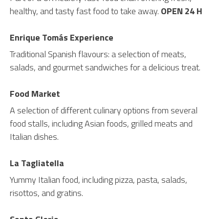
healthy, and tasty fast food to take away.
OPEN 24 H
Enrique Tomás Experience
Traditional Spanish flavours: a selection of meats,
salads, and gourmet sandwiches for a delicious treat.
Food Market
A selection of different culinary options from several
food stalls, including Asian foods, grilled meats and
Italian dishes.
La Tagliatella
Yummy Italian food, including pizza, pasta, salads,
risottos, and gratins.