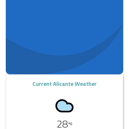
Current Alicante Weather
28