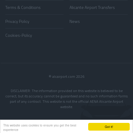
Terms & Conditions
Alicante Airport Transfers
Privacy Policy
News
Cookies-Policy
© alcairport.com 2026
DISCLAIMER: The information provided on this website is believed to be
correct, but its accuracy cannot be guaranteed and no such information forms
part of any contract. This website is not the official AENA Alicante Airport
website.
This website uses cookies to ensure you get the best
Got it!
experience