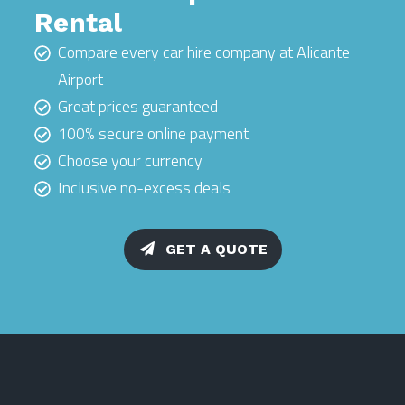
Rental
Compare every car hire company at Alicante
Airport
Great prices guaranteed
100% secure online payment
Choose your currency
Inclusive no-excess deals
GET A QUOTE