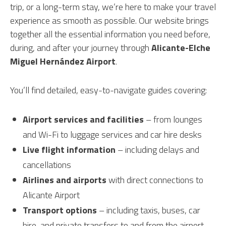
trip, or a long-term stay, we’re here to make your travel
experience as smooth as possible. Our website brings
together all the essential information you need before,
during, and after your journey through
Alicante-Elche
Miguel Hernández Airport
.
You’ll find detailed, easy-to-navigate guides covering:
Airport services and facilities
– from lounges
and Wi-Fi to luggage services and car hire desks
Live flight information
– including delays and
cancellations
Airlines and airports
with direct connections to
Alicante Airport
Transport options
– including taxis, buses, car
hire, and private transfers to and from the airport