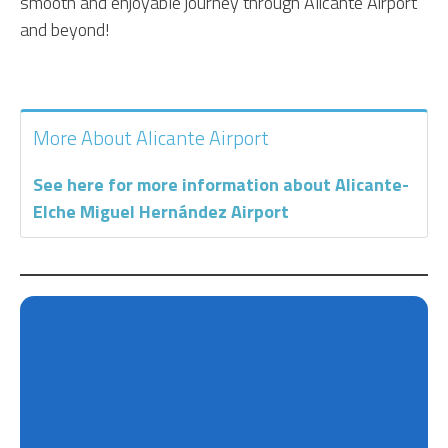
smooth and enjoyable journey through Alicante Airport
and beyond!
More About Alicante Airport
See here for more information about Alicante-
Elche Miguel Hernández Airport