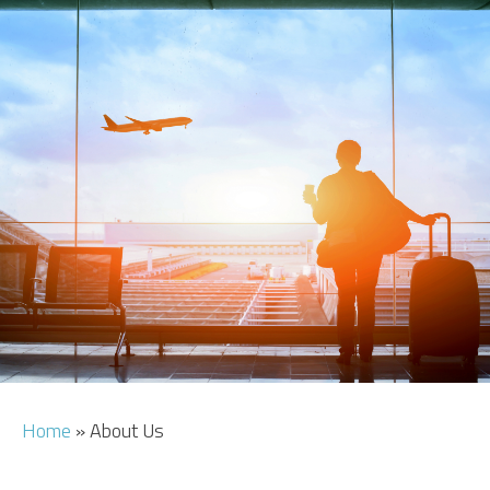
CAR HIRE
TRANSFERS
FLIGHTS
AREA GUIDE
HOTELS
Home
»
About Us