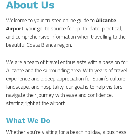
About Us
Welcome to your trusted online guide to
Alicante
Airport
: your go-to source for up-to-date, practical,
and comprehensive information when travelling to the
beautiful Costa Blanca region.
We are a team of travel enthusiasts with a passion for
Alicante and the surrounding area. With years of travel
experience and a deep appreciation for Spain’s culture,
landscape, and hospitality, our goal is to help visitors
navigate their journey with ease and confidence,
starting right at the airport.
What We Do
Whether you’re visiting for a beach holiday, a business