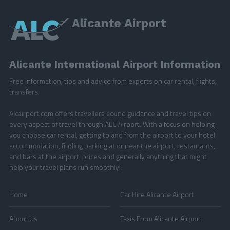
Alicante Airport
Alicante International Airport Information
Free information, tips and advice from experts on car rental, flights,
transfers.
Alcairport.com offers travellers sound guidance and travel tips on
every aspect of travel through ALC Airport. With a focus on helping
you choose car rental, getting to and from the airport to your hotel
accommodation, finding parking at or near the airport, restaurants,
and bars at the airport, prices and generally anything that might
help your travel plans run smoothly!
Home
Car Hire Alicante Airport
About Us
Taxis From Alicante Airport