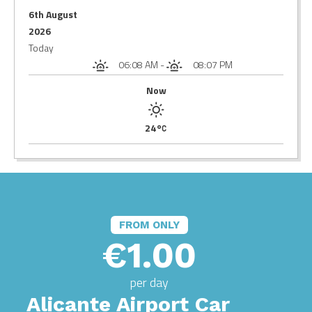
6th August
2026
Today
06:08 AM
-
08:07 PM
Now
24
FROM ONLY
€1.00
per day
Alicante Airport Car