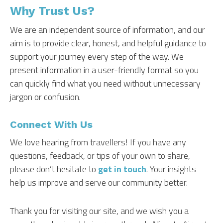
Why Trust Us?
We are an independent source of information, and our
aim is to provide clear, honest, and helpful guidance to
support your journey every step of the way. We
present information in a user-friendly format so you
can quickly find what you need without unnecessary
jargon or confusion.
Connect With Us
We love hearing from travellers! If you have any
questions, feedback, or tips of your own to share,
please don’t hesitate to
get in touch
. Your insights
help us improve and serve our community better.
Thank you for visiting our site, and we wish you a