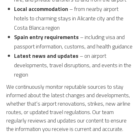
Local accommodation
– from nearby airport
hotels to charming stays in Alicante city and the
Costa Blanca region
Spain entry requirements
– including visa and
passport information, customs, and health guidance
Latest news and updates
– on airport
developments, travel disruptions, and events in the
region
We continuously monitor reputable sources to stay
informed about the latest changes and developments,
whether that’s airport renovations, strikes, new airline
routes, or updated travel regulations. Our team
regularly reviews and updates our content to ensure
the information you receive is current and accurate.