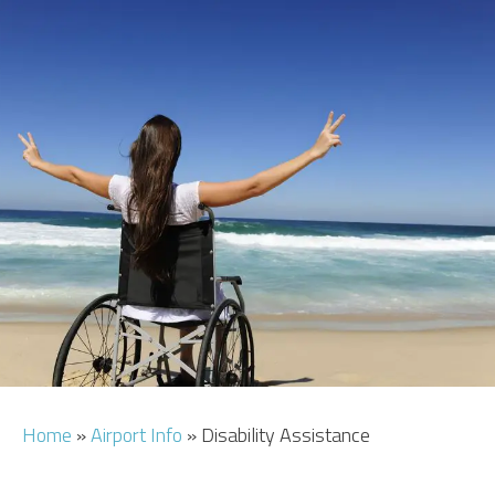
CAR HIRE
TRANSFERS
FLIGHTS
AREA GUIDE
HOTELS
Home
»
Airport Info
»
Disability Assistance