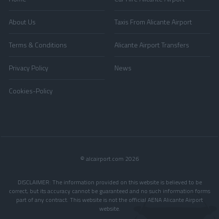
About Us
Taxis From Alicante Airport
Terms & Conditions
Alicante Airport Transfers
Privacy Policy
News
Cookies-Policy
© alcairport.com 2026
DISCLAIMER: The information provided on this website is believed to be
correct, but its accuracy cannot be guaranteed and no such information forms
part of any contract. This website is not the official AENA Alicante Airport
website.