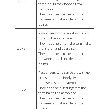
WCHC
three hours they need a travel
companion
They need help in the terminal
between arrival and departure
points
Passengers who are self-sufficient
once on the aeroplane
They need help from the terminal to
WCHS
the aircraft and boarding
They need help in the terminal
between arrival and departure
points
Passengers who can boardwalk up
steps and move freely by
themselves on the aeroplane
They need help getting from the
WCHR
terminal to the aeroplane
They need help in the terminal
between arrival and departure
points