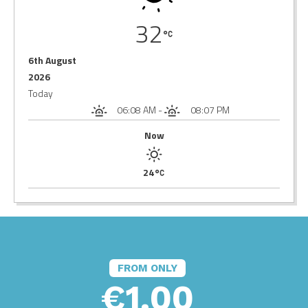
32
6th August
2026
Today
06:08 AM
-
08:07 PM
Now
24
FROM ONLY
€1.00