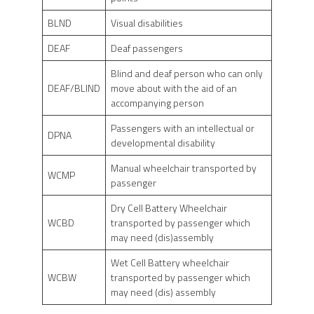
BLND
Visual disabilities
DEAF
Deaf passengers
Blind and deaf person who can only
DEAF/BLIND
move about with the aid of an
accompanying person
Passengers with an intellectual or
DPNA
developmental disability
Manual wheelchair transported by
WCMP
passenger
Dry Cell Battery Wheelchair
WCBD
transported by passenger which
may need (dis)assembly
Wet Cell Battery wheelchair
WCBW
transported by passenger which
may need (dis) assembly