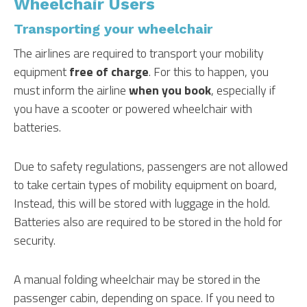
Wheelchair Users
Transporting your wheelchair
The airlines are required to transport your mobility
equipment
free of charge
. For this to happen, you
must inform the airline
when you book
, especially if
you have a scooter or powered wheelchair with
batteries.
Due to safety regulations, passengers are not allowed
to take certain types of mobility equipment on board,
Instead, this will be stored with luggage in the hold.
Batteries also are required to be stored in the hold for
security.
A manual folding wheelchair may be stored in the
passenger cabin, depending on space. If you need to