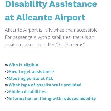
Disability Assistance
at Alicante Airport
Alicante Airport is fully wheelchair accessible.
For passengers with disabilities, there is an
assistance service called “Sin Barreras”.
➪
Who is eligible
➪
How to get assistance
➪
Meeting points at ALC
➪
What type of asssitance is provided
➪
Hidden disabilities
➪
Information on flying with reduced mobility