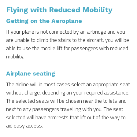
Flying with Reduced Mobility
Getting on the Aeroplane
If your plane is not connected by an airbridge and you
are unable to climb the stairs to the aircraft, you will be
able to use the mobile lift for passengers with reduced
mobility.
Airplane seating
The airline will in most cases select an appropriate seat
without charge, depending on your required assistance.
The selected seats will be chosen near the toilets and
next to any passengers travelling with you. The seat
selected will have armrests that lift out of the way to
aid easy access.