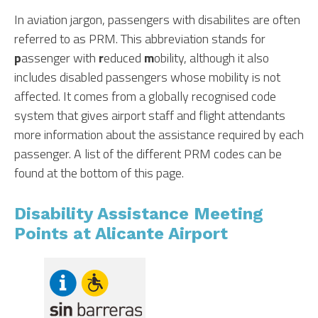
In aviation jargon, passengers with disabilites are often
referred to as PRM. This abbreviation stands for
p
assenger with
r
educed
m
obility, although it also
includes disabled passengers whose mobility is not
affected. It comes from a globally recognised code
system that gives airport staff and flight attendants
more information about the assistance required by each
passenger. A list of the different PRM codes can be
found at the bottom of this page.
Disability Assistance Meeting
Points at Alicante Airport