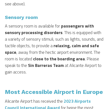
see above).
Sensory room
A sensory room is available for
passengers with
sensory processing disorders
. This is equipped with
a variety of sensory stimuli, such as lights, sounds, and
tactile objects, to provide a
relaxing, calm and safe
space
, away from the hectic airport environment. The
room is located
close to the boarding area
. Please
speak to the
Sin Barreras Team
at Alicante Airport to
gain access.
Most Accessible Airport in Europe
Alicante Airport has received the
2023 Airports
Council International Award
for being the most