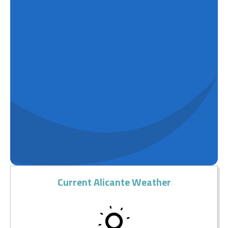
Current Alicante Weather