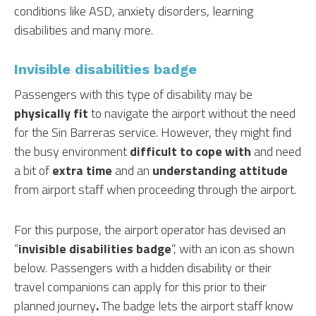
conditions like ASD, anxiety disorders, learning
disabilities and many more.
Invisible disabilities badge
Passengers with this type of disability may be
physically fit
to navigate the airport without the need
for the Sin Barreras service. However, they might find
the busy environment
difficult to cope with
and need
a bit of
extra time
and an
understanding attitude
from airport staff when proceeding through the airport.
For this purpose, the airport operator has devised an
“
invisible disabilities badge
“, with an icon as shown
below. Passengers with a hidden disability or their
travel companions can apply for this prior to their
planned journey
.
The badge lets the airport staff know