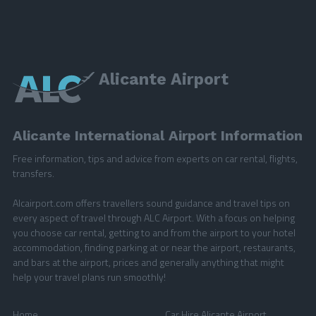
Alicante Airport
Alicante International Airport Information
Free information, tips and advice from experts on car rental, flights,
transfers.
Alcairport.com offers travellers sound guidance and travel tips on
every aspect of travel through ALC Airport. With a focus on helping
you choose car rental, getting to and from the airport to your hotel
accommodation, finding parking at or near the airport, restaurants,
and bars at the airport, prices and generally anything that might
help your travel plans run smoothly!
Home
Car Hire Alicante Airport