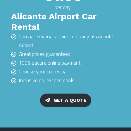
per day
Alicante Airport Car
Rental
Compare every car hire company at Alicante
Airport
Great prices guaranteed
100% secure online payment
Choose your currency
Inclusive no-excess deals
GET A QUOTE