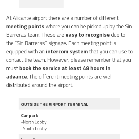
At Alicante airport there are a number of different
meeting points
where you can be picked up by the Sin
Barreras team. These are
easy to recognise
due to
the “Sin Barreras” signage. Each meeting point is
equipped with an
intercom system
that you can use to
contact the team. However, please remember that you
must
book the service at least 48 hours in
advance
. The different meeting points are well
distributed around the airport.
OUTSIDE THE AIRPORT TERMINAL
Car park
-North Lobby
-South Lobby