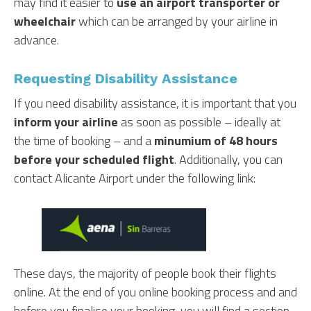
may find it easier to
use an airport transporter or
wheelchair
which can be arranged by your airline in
advance.
Requesting Disability Assistance
If you need disability assistance, it is important that you
inform your airline
as soon as possible – ideally at
the time of booking – and a
minumium of 48 hours
before your scheduled flight
. Additionally, you can
contact Alicante Airport under the following link:
These days, the majority of people book their flights
online. At the end of you online booking process and and
before you finalise your booking, you will find a section