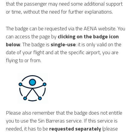
that the passenger may need some additional support
or time, without the need for further explanations.
The badge can be requested via the AENA website. You
can access the page by
clicking on the badge icon
below
. The badge is
single-use
: it is only valid on the
date of your flight and at the specific airport, you are
flying to or from.
Please also remember that the badge does not entitle
you to use the Sin Barreras service. If this service is
needed, it has to be
requested separately
(please