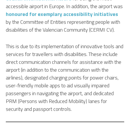
accessible airport in Europe. In addition, the airport was
honoured for exemplary accessibility initiatives
by the Committee of Entities representing people with
disabilities of the Valencian Community (CERMI CV).
This is due to its implementation of innovative tools and
services for travellers with disabilities. These include
direct communication channels for assistance with the
airport (in addition to the communication with the
airlines), designated charging points for power chairs,
user-friendly mobile apps to aid visually impaired
passengers in navigating the airport, and dedicated
PRM (Persons with Reduced Mobility) lanes for
security and passport controls.