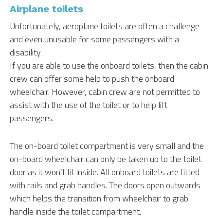
Airplane toilets
Unfortunately, aeroplane toilets are often a challenge
and even unusable for some passengers with a
disability.
If you are able to use the onboard toilets, then the cabin
crew can offer some help to push the onboard
wheelchair. However, cabin crew are not permitted to
assist with the use of the toilet or to help lift
passengers.
The on-board toilet compartment is very small and the
on-board wheelchair can only be taken up to the toilet
door as it won’t fit inside. All onboard toilets are fitted
with rails and grab handles. The doors open outwards
which helps the transition from wheelchair to grab
handle inside the toilet compartment.