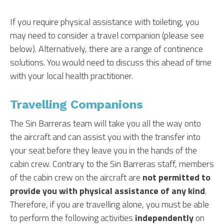
If you require physical assistance with toileting, you
may need to consider a travel companion (please see
below). Alternatively, there are a range of continence
solutions. You would need to discuss this ahead of time
with your local health practitioner.
Travelling Companions
The Sin Barreras team will take you all the way onto
the aircraft and can assist you with the transfer into
your seat before they leave you in the hands of the
cabin crew. Contrary to the Sin Barreras staff, members
of the cabin crew on the aircraft are
not permitted to
provide you with physical assistance of any kind
.
Therefore, if you are travelling alone, you must be able
to perform the following activities
independently
on