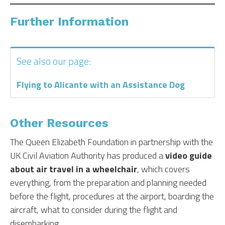
Further Information
See also our page:
Flying to Alicante with an Assistance Dog
Other Resources
The Queen Elizabeth Foundation in partnership with the
UK Civil Aviation Authority has produced a
video guide
about air travel in a wheelchair
, which covers
everything, from the preparation and planning needed
before the flight, procedures at the airport, boarding the
aircraft, what to consider during the flight and
disembarking.