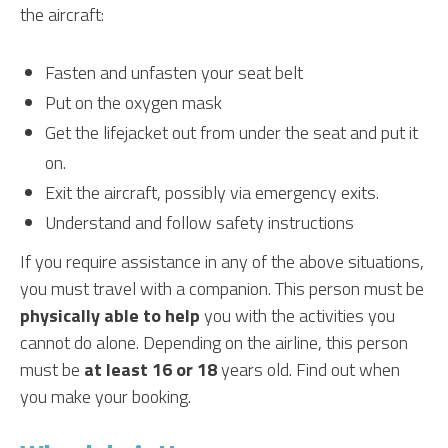
the aircraft:
Fasten and unfasten your seat belt
Put on the oxygen mask
Get the lifejacket out from under the seat and put it
on.
Exit the aircraft, possibly via emergency exits.
Understand and follow safety instructions
If you require assistance in any of the above situations,
you must travel with a companion. This person must be
physically able to help
you with the activities you
cannot do alone. Depending on the airline, this person
must be
at least 16 or 18
years old. Find out when
you make your booking.