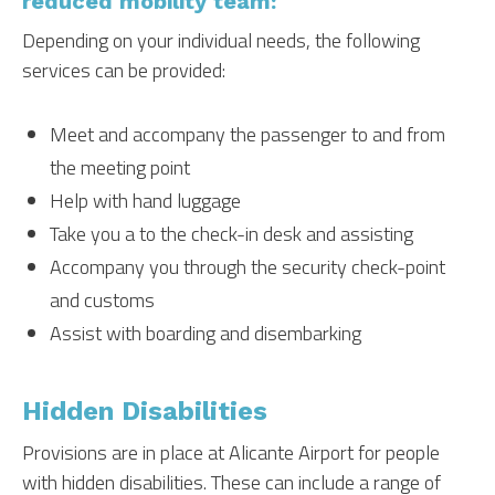
reduced mobility team:
Depending on your individual needs, the following
services can be provided:
Meet and accompany the passenger to and from
the meeting point
Help with hand luggage
Take you a to the check-in desk and assisting
Accompany you through the security check-point
and customs
Assist with boarding and disembarking
Hidden Disabilities
Provisions are in place at Alicante Airport for people
with hidden disabilities. These can include a range of