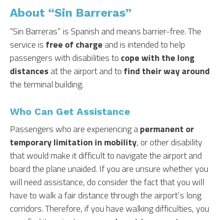
About “Sin Barreras”
“Sin Barreras” is Spanish and means barrier-free. The
service is
free of charge
and is intended to help
passengers with disabilities to
cope with the long
distances
at the airport and to
find their way around
the terminal building.
Who Can Get Assistance
Passengers who are experiencing a
permanent or
temporary limitation in mobility
, or other disability
that would make it difficult to navigate the airport and
board the plane unaided. If you are unsure whether you
will need assistance, do consider the fact that you will
have to walk a fair distance through the airport’s long
corridors. Therefore, if you have walking difficulties, you