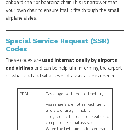
onboard chair or boarding chair. This is narrower than
your own chair to ensure that it fits through the small
airplane aisles.
Special Service Request (SSR)
Codes
These codes are
used internationally by airports
and airlines
and can be helpful in informing the airport
of what kind and what level of assistance is needed.
PRM
Passenger with reduced mobility
Passengers are not self-sufficient
and are entirely immobile
They require help to their seats and
complete personal assistance
When the flight time is longer than