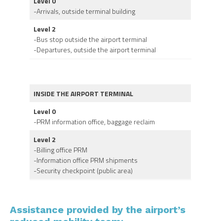
Level 0
-Arrivals, outside terminal building
Level 2
-Bus stop outside the airport terminal
-Departures, outside the airport terminal
INSIDE THE AIRPORT TERMINAL
Level 0
-PRM information office, baggage reclaim
Level 2
-Billing office PRM
-Information office PRM shipments
-Security checkpoint (public area)
Assistance provided by the airport’s