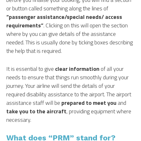
or button called something along the lines of
“passenger assistance/special needs/ access
requirements”
. Clicking on this will open the section
where by you can give details of the assistance
needed. This is usually done by ticking boxes describing
the help that is required.
It is essential to give
clear information
of all your
needs to ensure that things run smoothly during your
journey. Your airline will send the details of your
required disability assistance to the airport. The airport
assistance staff will be
prepared to meet you
and
take you to the aircraft
, providing equipment where
necessary.
What does “PRM” stand for?