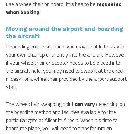
use a wheelchair on board, this has to be
requested
when booking
.
Moving around the airport and boarding
the aircraft
Depending on the situation, you may be able to stay in
your own chair up until entry into the aircraft. However,
if your wheelchair or scooter needs to be placed into
the aircraft hold, you may need to swap it at the check-
in desk for a wheelchair provided by the airport support
staff.
The wheelchair swapping point
can vary
depending on
the boarding method and facilities available for the
particular gate at Alicante Airport. When it’s time to
board the plane, you will need to transfer into an