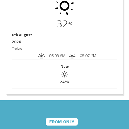
32
6th August
2026
Today
06:08 AM
-
08:07 PM
Now
24
FROM ONLY