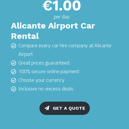
€1.00
per day
Alicante Airport Car
Rental
Compare every car hire company at Alicante
Airport
Great prices guaranteed
100% secure online payment
Choose your currency
Inclusive no-excess deals
GET A QUOTE