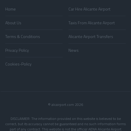
Home
Car Hire Alicante Airport
About Us
Taxis From Alicante Airport
Terms & Conditions
Alicante Airport Transfers
Privacy Policy
News
Cookies-Policy
© alcairport.com 2026
DISCLAIMER: The information provided on this website is believed to be
correct, but its accuracy cannot be guaranteed and no such information forms
part of any contract. This website is not the official AENA Alicante Airport