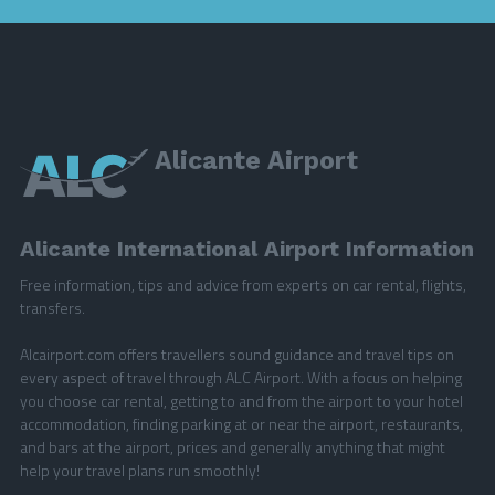
Alicante Airport
Alicante International Airport Information
Free information, tips and advice from experts on car rental, flights,
transfers.
Alcairport.com offers travellers sound guidance and travel tips on
every aspect of travel through ALC Airport. With a focus on helping
you choose car rental, getting to and from the airport to your hotel
accommodation, finding parking at or near the airport, restaurants,
and bars at the airport, prices and generally anything that might
help your travel plans run smoothly!