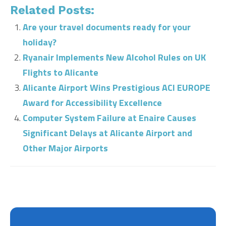
Related Posts:
Are your travel documents ready for your
holiday?
Ryanair Implements New Alcohol Rules on UK
Flights to Alicante
Alicante Airport Wins Prestigious ACI EUROPE
Award for Accessibility Excellence
Computer System Failure at Enaire Causes
Significant Delays at Alicante Airport and
Other Major Airports