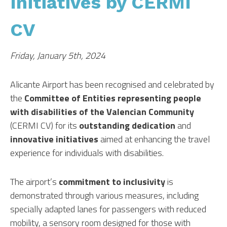
Initiatives by CERMI
CV
Friday, January 5th, 2024
Alicante Airport has been recognised and celebrated by
the
Committee of Entities representing people
with disabilities of the Valencian Community
(CERMI CV) for its
outstanding dedication
and
innovative initiatives
aimed at enhancing the travel
experience for individuals with disabilities.
The airport’s
commitment to inclusivity
is
demonstrated through various measures, including
specially adapted lanes for passengers with reduced
mobility, a sensory room designed for those with