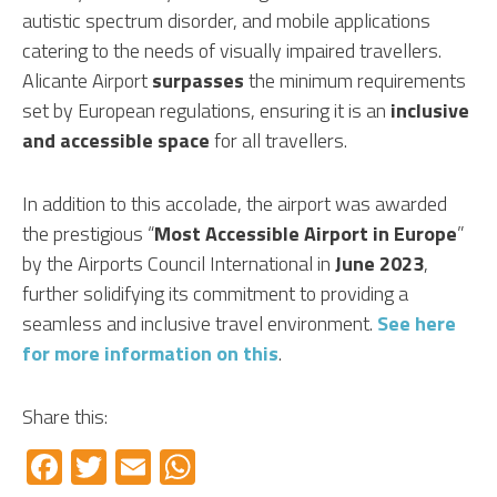
autistic spectrum disorder, and mobile applications
catering to the needs of visually impaired travellers.
Alicante Airport
surpasses
the minimum requirements
set by European regulations, ensuring it is an
inclusive
and accessible space
for all travellers.
In addition to this accolade, the airport was awarded
the prestigious “
Most Accessible Airport in Europe
”
by the Airports Council International in
June 2023
,
further solidifying its commitment to providing a
seamless and inclusive travel environment.
See here
for more information on this
.
Share this:
Facebook
Twitter
Email
WhatsApp