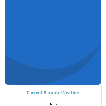
Current Alicante Weather