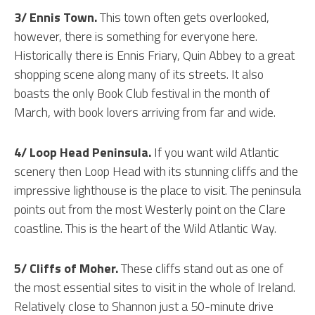
3/ Ennis Town.
This town often gets overlooked,
however, there is something for everyone here.
Historically there is Ennis Friary, Quin Abbey to a great
shopping scene along many of its streets. It also
boasts the only Book Club festival in the month of
March, with book lovers arriving from far and wide.
4/ Loop Head Peninsula.
If you want wild Atlantic
scenery then Loop Head with its stunning cliffs and the
impressive lighthouse is the place to visit. The peninsula
points out from the most Westerly point on the Clare
coastline. This is the heart of the Wild Atlantic Way.
5/ Cliffs of Moher.
These cliffs stand out as one of
the most essential sites to visit in the whole of Ireland.
Relatively close to Shannon just a 50-minute drive