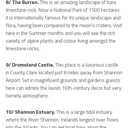
8/ The Burren.
This is an amazing landscape of bare
limestone rock. Now a National Park of 1500 hectares
it is internationally famous for its unique landscape and
flora, having been compared to the moon’s craters. Visit
here in the Summer months and you will see the rich
variety of alpine plants and colour living amongst the
limestone rocks.
9/ Dromoland Castle.
This place is a luxurious castle
in County Clare located just 8 miles away from Shannon
Airport. Set in magnificent grounds and gardens guests
here can admire the lavish 16th-century decor but very
homely atmosphere.
10/ Shannon Estuary.
This is a large tidal estuary
where the River Shannon, Irelands longest river flows
into the Atlantic. You can get boat trips along the