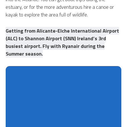
estuary, or for the more adventurous hire a canoe or
kayak to explore the area full of wildlife.
Getting from Alicante-Elche International Airport
(ALC) to Shannon Airport (SNN) Ireland’s 3rd
busiest airport. Fly with Ryanair during the
Summer season.