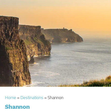
CAR HIRE
TRANSFERS
FLIGHTS
AREA GUIDE
HOTELS
Home
»
Destinations
»
Shannon
Shannon