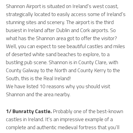
Shannon Airport is situated on Ireland’s west coast,
strategically located to easily access some of Ireland’s
stunning sites and scenery. The airport is the third
busiest in Ireland after Dublin and Cork airports. So
what has the Shannon area got to offer the visitor?
Well, you can expect to see beautiful castles and miles
of deserted white sand beaches to explore, to a
bustling pub scene. Shannon is in County Clare, with
County Galway to the North and County Kerry to the
South, this is the Real Ireland!
We have listed 10 reasons why you should visit
Shannon and the area nearby.
1/ Bunratty Castle.
Probably one of the best-known
castles in Ireland. It’s an impressive example of a
complete and authentic medieval fortress that you’ll