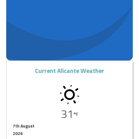
Current Alicante Weather
31
7th August
2026