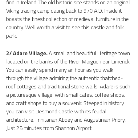
find in Ireland. The old historic site stands on an original
Viking trading camp dating back to 970 A.D. Inside it
boasts the finest collection of medieval furniture in the
country. Well worth a visit to see this castle and folk
park.
2/ Adare Village.
A small and beautiful Heritage town
located on the banks of the River Maigue near Limerick.
You can easily spend many an hour as you walk
through the village admiring the authentic thatched-
roof cottages and traditional stone walls. Adare is such
a picturesque village, with small cafes, coffee shops,
and craft shops to buy a souvenir. Steeped in history
you can visit Desmond Castle with its feudal
architecture, Trinitarian Abbey and Augustinian Priory.
Just 25 minutes from Shannon Airport.