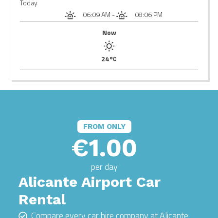
Today
06:09 AM
-
08:06 PM
Now
24
FROM ONLY
€1.00
per day
Alicante Airport Car
Rental
Compare every car hire company at Alicante