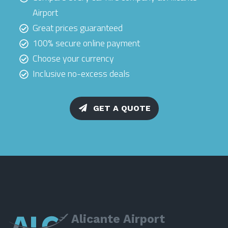
Airport
Great prices guaranteed
100% secure online payment
Choose your currency
Inclusive no-excess deals
GET A QUOTE
Alicante Airport