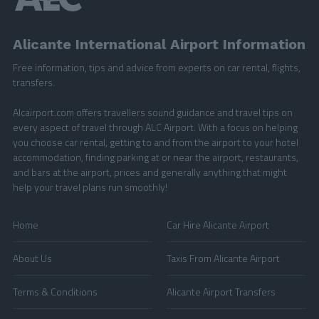
Alicante International Airport Information
Free information, tips and advice from experts on car rental, flights,
transfers.
Alcairport.com offers travellers sound guidance and travel tips on
every aspect of travel through ALC Airport. With a focus on helping
you choose car rental, getting to and from the airport to your hotel
accommodation, finding parking at or near the airport, restaurants,
and bars at the airport, prices and generally anything that might
help your travel plans run smoothly!
Home
Car Hire Alicante Airport
About Us
Taxis From Alicante Airport
Terms & Conditions
Alicante Airport Transfers