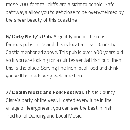
these 700-feet tall cliffs are a sight to behold. Safe
pathways allow you to get close to be overwhelmed by
the sheer beauty of this coastline.
6/ Dirty Nelly’s Pub.
Arguably one of the most
famous pubs in Ireland this is located near Bunratty
Castle mentioned above. This pub is over 400 years old
so if you are looking for a quintessential Irish pub, then
this is the place. Serving fine Irish local food and drink,
you will be made very welcome here.
7/ Doolin Music and Folk Festival.
This is County
Clare’s party of the year. Hosted every June in the
village of Teergonean, you can see the best in Irish
Traditional Dancing and Local Music.