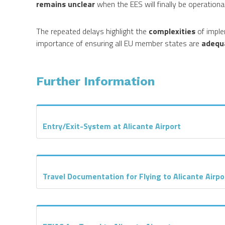
remains unclear
when the EES will finally be operational
The repeated delays highlight the
complexities
of imple
importance of ensuring all EU member states are
adequ
Further Information
Entry/Exit-System at Alicante Airport
Travel Documentation for Flying to Alicante Airpo