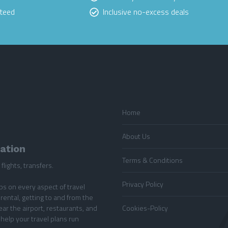
nteed
Inclusive no-excess deals
Home
About Us
mation
Terms & Conditions
flights, transfers.
Privacy Policy
ips on every aspect of travel
rental, getting to and from the
ear the airport, restaurants, and
Cookies-Policy
 help your travel plans run