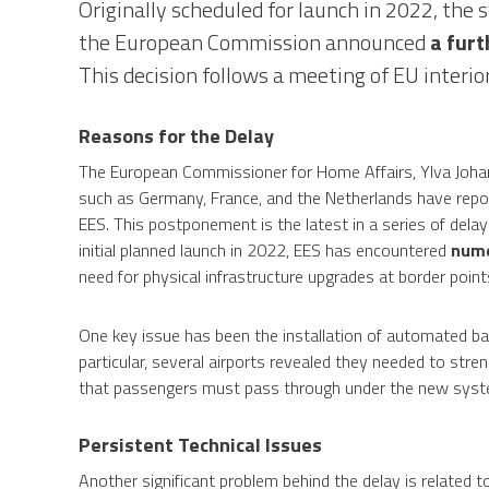
Originally scheduled for launch in 2022, th
the European Commission announced
a furt
This decision follows a meeting of EU interi
Reasons for the Delay
The European Commissioner for Home Affairs, Ylva Johans
such as Germany, France, and the Netherlands have repo
EES. This postponement is the latest in a series of delay
initial planned launch in 2022, EES has encountered
nume
need for physical infrastructure upgrades at border point
One key issue has been the installation of automated barri
particular, several airports revealed they needed to stre
that passengers must pass through under the new syst
Persistent Technical Issues
Another significant problem behind the delay is related t