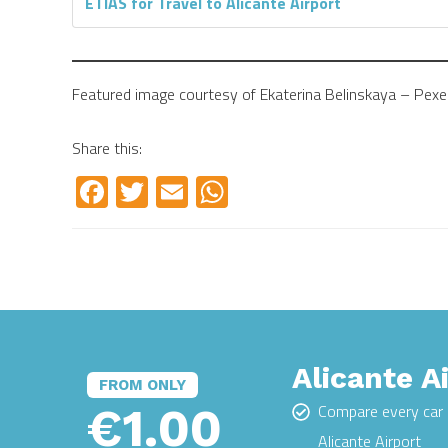
ETIAS for Travel to Alicante Airport
Featured image courtesy of Ekaterina Belinskaya – Pexe
Share this:
Facebook
Twitter
Email
WhatsApp
Alicante A
FROM ONLY
€1.00
Compare every car 
Alicante Airport