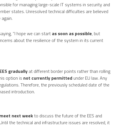
sible for managing large-scale IT systems in security and
mber states. Unresolved technical difficulties are believed
 again.
ying, “I hope we can start
as soon as possible
, but
ncerns about the resilience of the system in its current
 EES gradually
at different border points rather than rolling
his option is
not currently permitted
under EU law. Any
ulations. Therefore, the previously scheduled date of the
hased introduction.
meet next week
to discuss the future of the EES and
ntil the technical and infrastructure issues are resolved, it