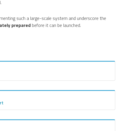
.
menting such a large-scale system and underscore the
ately prepared
before it can be launched.
rt