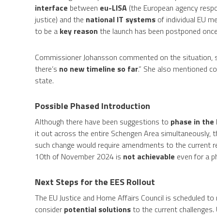
interface
between
eu-LISA
(the European agency respon
justice) and the
national IT systems
of individual EU me
to be a
key reason
the launch has been postponed once
Commissioner Johansson commented on the situation, sa
there’s
no new timeline so far
.” She also mentioned co
state.
Possible Phased Introduction
Although there have been suggestions to
phase in the
it out across the entire Schengen Area simultaneously, t
such change would require amendments to the current reg
10th of November 2024 is
not achievable
even for a p
Next Steps for the EES Rollout
The EU Justice and Home Affairs Council is scheduled to
consider
potential solutions
to the current challenges. U