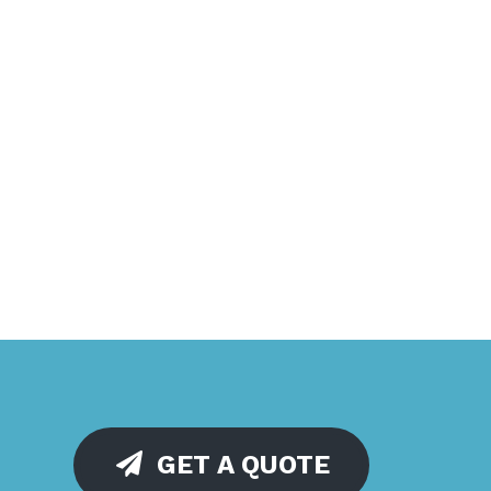
GET A QUOTE