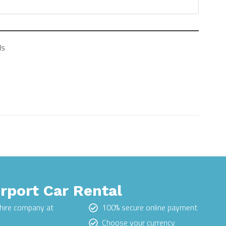
ls
irport Car Rental
hire company at
100% secure online payment
Choose your currency