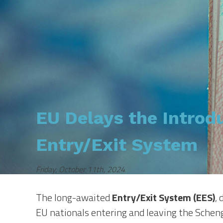
EU Delays the Introdu
Entry/Exit System
Friday, October 11th, 2024
The long-awaited
Entry/Exit System (EES)
,
EU nationals entering and leaving the Scheng