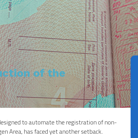
ction of the
 designed to automate the registration of non-
en Area, has faced yet another setback.