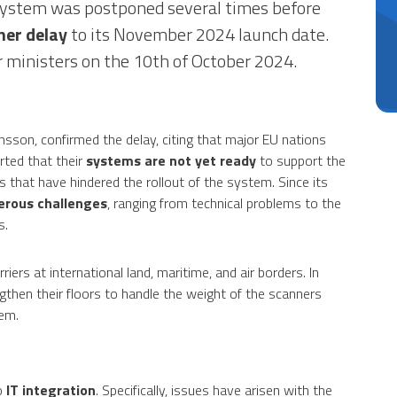
e system was postponed several times before
her delay
to its November 2024 launch date.
or ministers on the 10th of October 2024.
son, confirmed the delay, citing that major EU nations
rted that their
systems are not yet ready
to support the
s that have hindered the rollout of the system. Since its
rous challenges
, ranging from technical problems to the
s.
ers at international land, maritime, and air borders. In
ngthen their floors to handle the weight of the scanners
em.
o
IT integration
. Specifically, issues have arisen with the