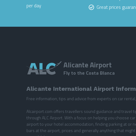
per day
Great prices guara
Alicante Airport
Fly to the Costa Blanca
Alicante International Airport Infor
Free information, tips and advice from experts on car rental, 
Alcairport.com offers travellers sound guidance and travel t
through ALC Airport. With a focus on helping you choose car 
airport to your hotel accommodation, finding parking at or n
bars at the airport, prices and generally anything that might