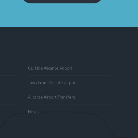
Car Hire Alicante Airport
Taxis From Alicante Airport
Alicante Airport Transfers
News