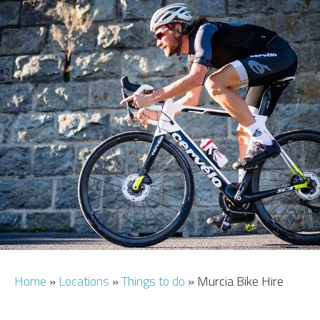
CAR HIRE
TRANSFERS
FLIGHTS
AREA GUIDE
HOTELS
Home
»
Locations
»
Things to do
»
Murcia Bike Hire