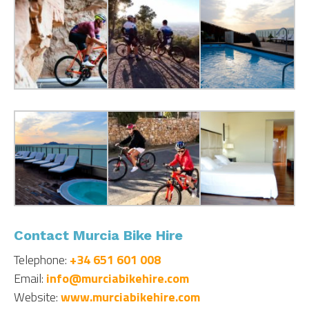
Contact Murcia Bike Hire
Telephone:
+34 651 601 008
Email:
info@murciabikehire.com
Website:
www.murciabikehire.com