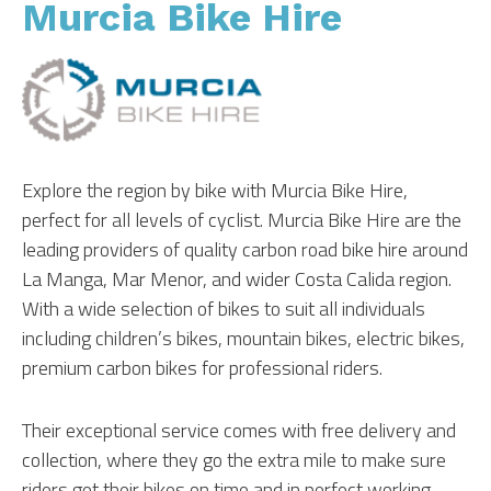
Murcia Bike Hire
Explore the region by bike with Murcia Bike Hire,
perfect for all levels of cyclist. Murcia Bike Hire are the
leading providers of quality carbon road bike hire around
La Manga, Mar Menor, and wider Costa Calida region.
With a wide selection of bikes to suit all individuals
including children’s bikes, mountain bikes, electric bikes,
premium carbon bikes for professional riders.
Their exceptional service comes with free delivery and
collection, where they go the extra mile to make sure
riders get their bikes on time and in perfect working