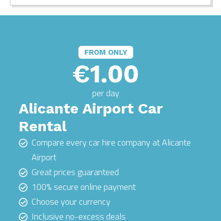
FROM ONLY
€1.00
per day
Alicante Airport Car
Rental
Compare every car hire company at Alicante
Airport
Great prices guaranteed
100% secure online payment
Choose your currency
Inclusive no-excess deals