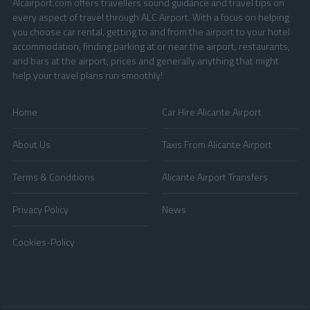
Alcairport.com offers travellers sound guidance and travel tips on
every aspect of travel through ALC Airport. With a focus on helping
you choose car rental, getting to and from the airport to your hotel
accommodation, finding parking at or near the airport, restaurants,
and bars at the airport, prices and generally anything that might
help your travel plans run smoothly!
Home
Car Hire Alicante Airport
About Us
Taxis From Alicante Airport
Terms & Conditions
Alicante Airport Transfers
Privacy Policy
News
Cookies-Policy