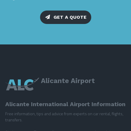
GET A QUOTE
Alicante Airport
Alicante International Airport Information
Free information, tips and advice from experts on car rental, flights,
transfers.