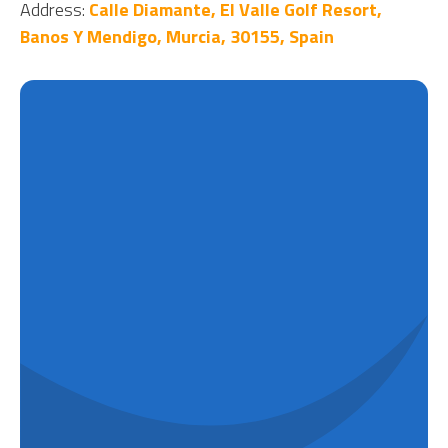
Address:
Calle Diamante, El Valle Golf Resort,
Banos Y Mendigo, Murcia, 30155, Spain