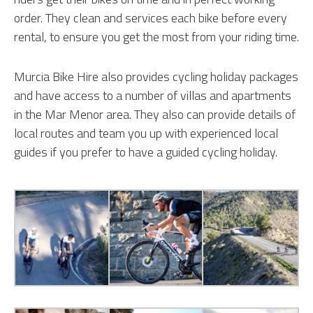
order. They clean and services each bike before every
rental, to ensure you get the most from your riding time.
Murcia Bike Hire also provides cycling holiday packages
and have access to a number of villas and apartments
in the Mar Menor area. They also can provide details of
local routes and team you up with experienced local
guides if you prefer to have a guided cycling holiday.