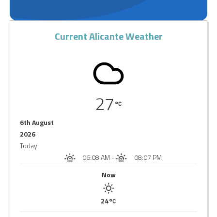
Current Alicante Weather
27
6th August
2026
Today
06:08 AM
-
08:07 PM
Now
24