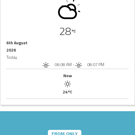
28
6th August
2026
Today
06:08 AM
-
08:07 PM
Now
24
FROM ONLY