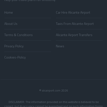
Home
Car Hire Alicante Airport
About Us
Taxis From Alicante Airport
Terms & Conditions
Alicante Airport Transfers
Privacy Policy
News
Cookies-Policy
© alcairport.com 2026
DISCLAIMER: The information provided on this website is believed to be
correct, but its accuracy cannot be guaranteed and no such information forms