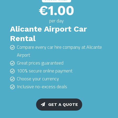
€1.00
per day
Alicante Airport Car
Rental
Compare every car hire company at Alicante
Airport
Great prices guaranteed
100% secure online payment
Choose your currency
Inclusive no-excess deals
GET A QUOTE