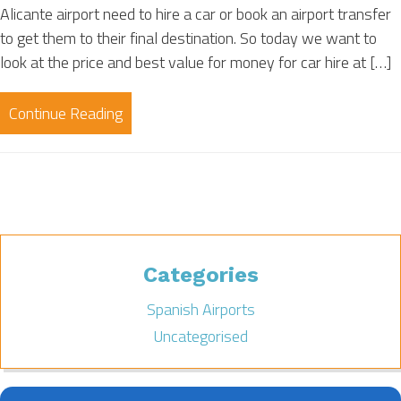
Alicante airport need to hire a car or book an airport transfer
to get them to their final destination. So today we want to
look at the price and best value for money for car hire at […]
Continue Reading
Categories
Spanish Airports
Uncategorised