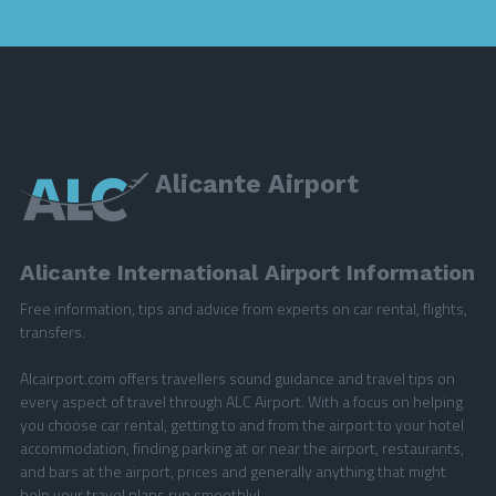
Alicante Airport
Alicante International Airport Information
Free information, tips and advice from experts on car rental, flights,
transfers.
Alcairport.com offers travellers sound guidance and travel tips on
every aspect of travel through ALC Airport. With a focus on helping
you choose car rental, getting to and from the airport to your hotel
accommodation, finding parking at or near the airport, restaurants,
and bars at the airport, prices and generally anything that might
help your travel plans run smoothly!