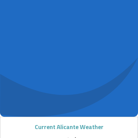
Current Alicante Weather