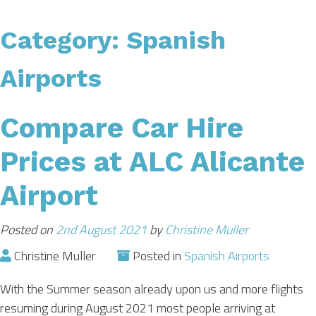
CAR HIRE
Category:
Spanish
TRANSFERS
Airports
FLIGHTS
Compare Car Hire
Prices at ALC Alicante
AREA GUIDE
Airport
HOTELS
Posted on
2nd August 2021
by
Christine Muller
Christine Muller
Posted in
Spanish Airports
With the Summer season already upon us and more flights
resuming during August 2021 most people arriving at